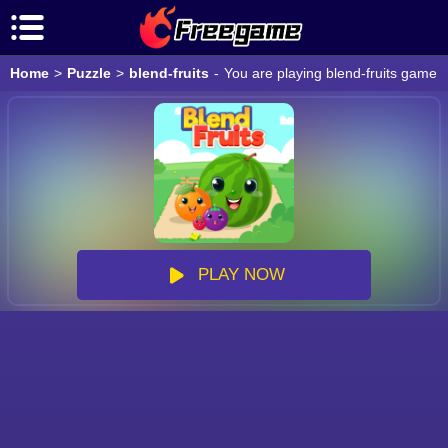
Home
>
Puzzle
>
blend-fruits
-
You are playing blend-fruits game o
PLAY NOW