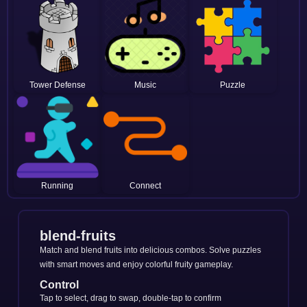
Tower Defense
Music
Puzzle
Running
Connect
blend-fruits
Match and blend fruits into delicious combos. Solve puzzles
with smart moves and enjoy colorful fruity gameplay.
Control
Tap to select, drag to swap, double-tap to confirm