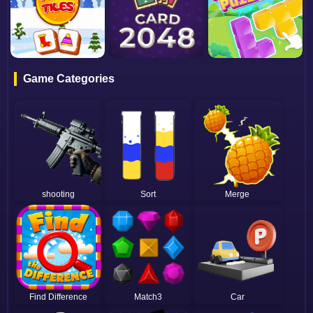
Game Categories
shooting
Sort
Merge
Find Difference
Match3
Car