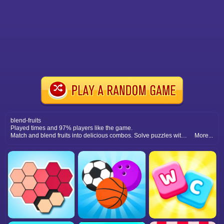
blend-fruits
Played times and 97% players like the game.
Match and blend fruits into delicious combos. Solve puzzles with smart moves and enjoy colorful fruity gameplay.
More...