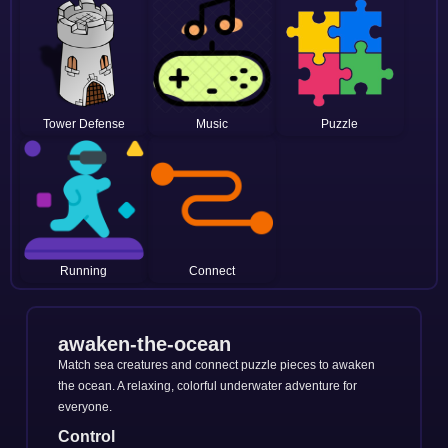
Tower Defense
Music
Puzzle
Running
Connect
awaken-the-ocean
Match sea creatures and connect puzzle pieces to awaken
the ocean. A relaxing, colorful underwater adventure for
everyone.
Control