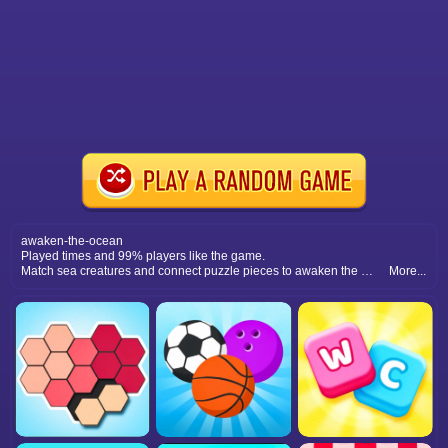
awaken-the-ocean
Played times and 99% players like the game.
Match sea creatures and connect puzzle pieces to awaken the ocean. A relaxing, colorful underwater adventure for everyone.
More...