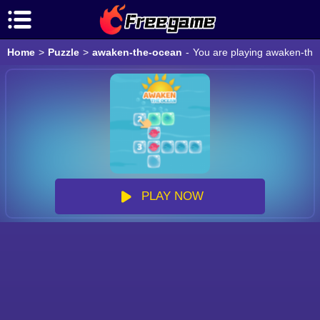
Home
>
Puzzle
>
awaken-the-ocean
-
You are playing awaken-the-
PLAY NOW