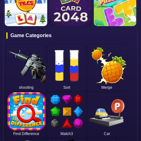
Game Categories
shooting
Sort
Merge
Find Difference
Match3
Car