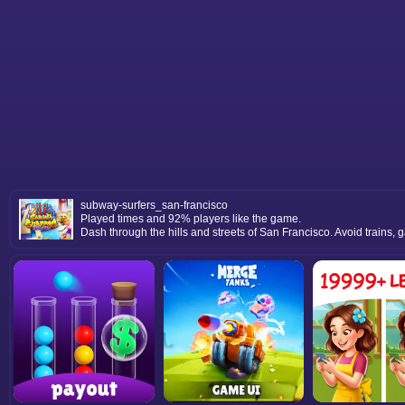
subway-surfers_san-francisco
Played times and 92% players like the game.
Dash through the hills and streets of San Francisco. Avoid trains, 