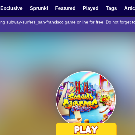
Exclusive
Sprunki
Featured
Played
Tags
Arti
ing subway-surfers_san-francisco game online for free. Do not forget 