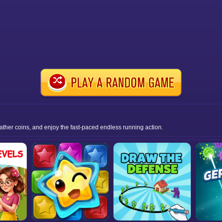
gather coins, and enjoy the fast-paced endless running action.