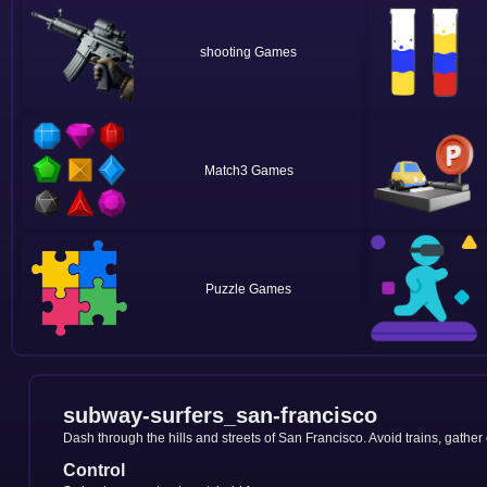
shooting
Match3
Puzzle
subway-surfers_san-francisco
Dash through the hills and streets of San Francisco. Avoid trains, gather
Control