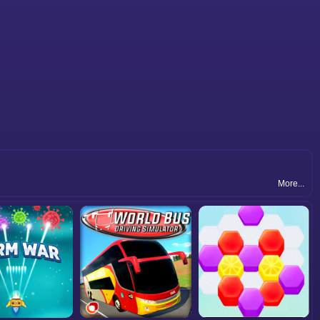
More...