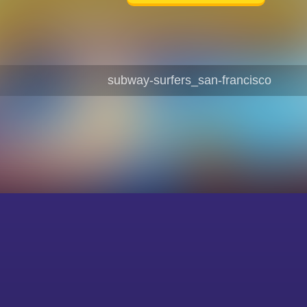
subway-surfers_san-francisco