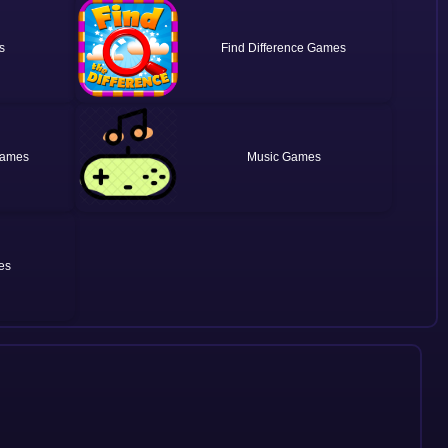
Find Difference
Music