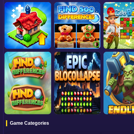
Game Categories