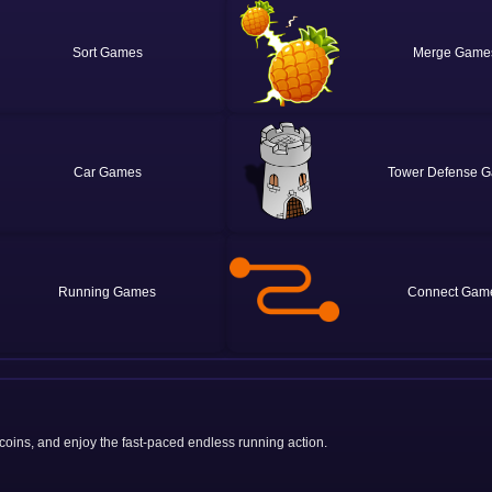
Sort
Merge
Car
Tower Defense
Running
Connect
 coins, and enjoy the fast-paced endless running action.