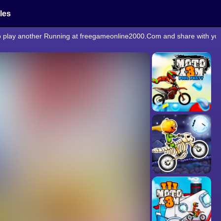
cles
to play another Running at freegameonline2000.Com and share with you