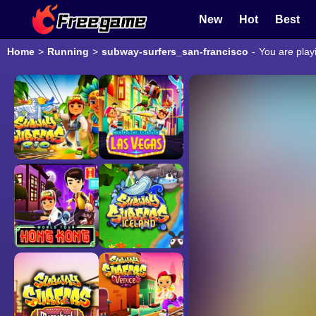
New
Hot
Best
Home
>
Running
>
subway-surfers_san-francisco
-
You are play