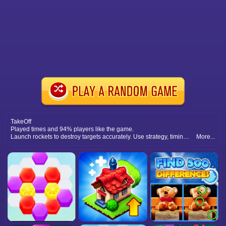
TakeOff
Played times and 94% players like the game.
Launch rockets to destroy targets accurately. Use strategy, timing, and precision to complete levels and enjoy explosive puzzle challenges.
More...