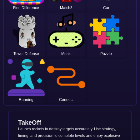
Find Difference
Match3
Car
Tower Defense
Music
Puzzle
Running
Connect
TakeOff
Launch rockets to destroy targets accurately. Use strategy,
timing, and precision to complete levels and enjoy explosive