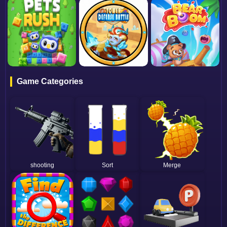
Game Categories
shooting
Sort
Merge