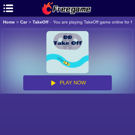
Home
>
Car
>
TakeOff
-
You are playing TakeOff game online for fr
PLAY NOW