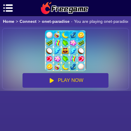
Home
>
Connect
>
onet-paradise
-
You are playing onet-paradise 
PLAY NOW