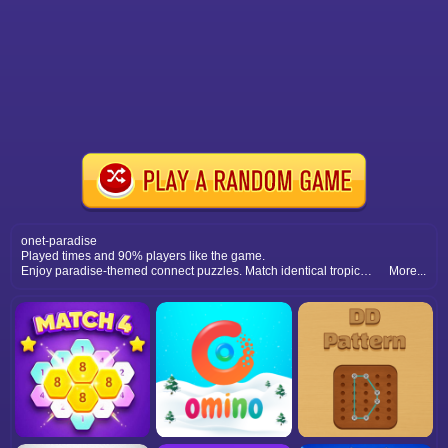
onet-paradise
Played times and 90% players like the game.
Enjoy paradise-themed connect puzzles. Match identical tropical icons within limited moves to clear boards and challenge your puzzle-solving focus and speed.
More...