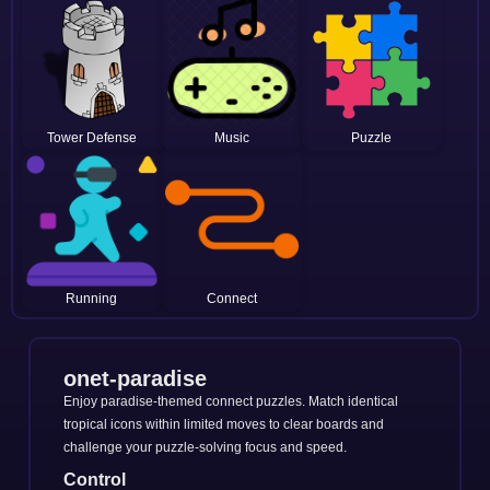
Tower Defense
Music
Puzzle
Running
Connect
onet-paradise
Enjoy paradise-themed connect puzzles. Match identical
tropical icons within limited moves to clear boards and
challenge your puzzle-solving focus and speed.
Control