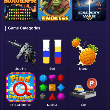
Game Categories
shooting
Sort
Merge
Find Difference
Match3
Car