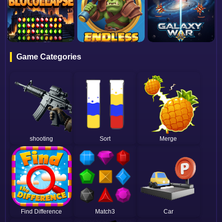
Game Categories
shooting
Sort
Merge
Find Difference
Match3
Car