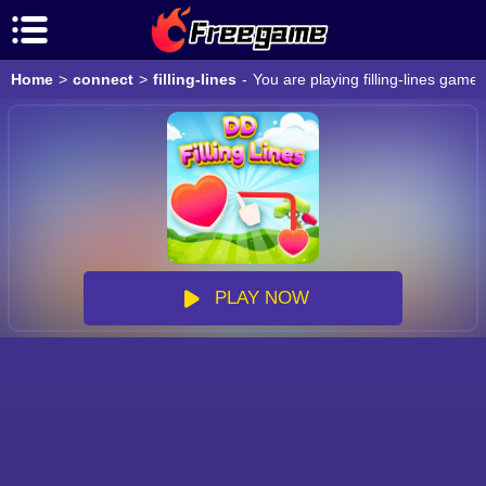
Home
>
connect
>
filling-lines
-
You are playing filling-lines game
PLAY NOW