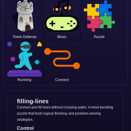
Tower Defense
Music
Puzzle
Running
Connect
filling-lines
Connect and fill lines without crossing paths. A mind-bending
puzzle that tests logical thinking and problem-solving
strategies.
Control