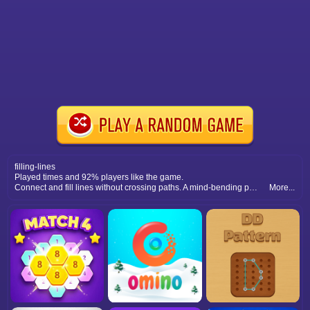
filling-lines
Played times and 92% players like the game.
Connect and fill lines without crossing paths. A mind-bending puzzle that tests logical thinking and problem-solving strategies.
More...