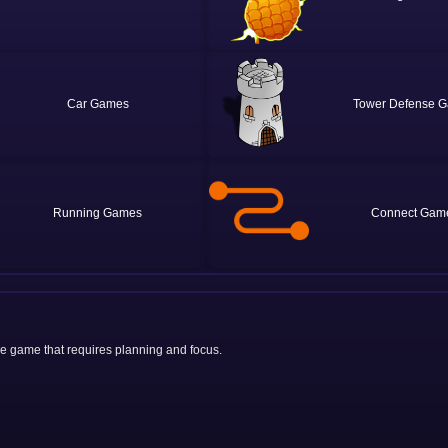
Car
Tower Defense
Running
Connect
zle game that requires planning and focus.