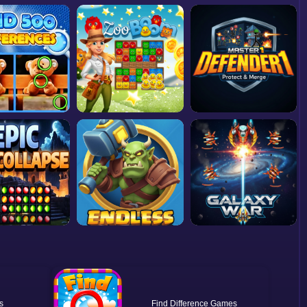
Find Difference