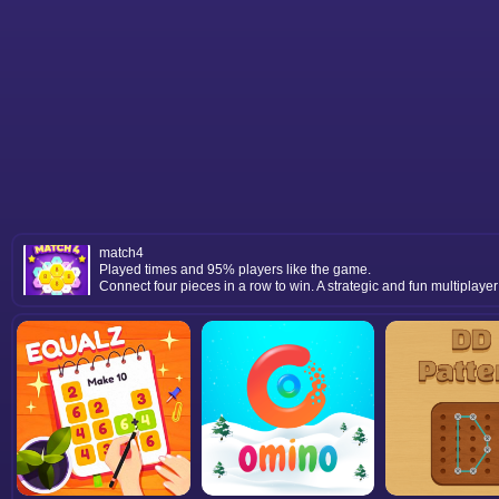
match4
Played times and 95% players like the game.
Connect four pieces in a row to win. A strategic and fun multiplay