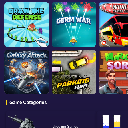
Game Categories
shooting