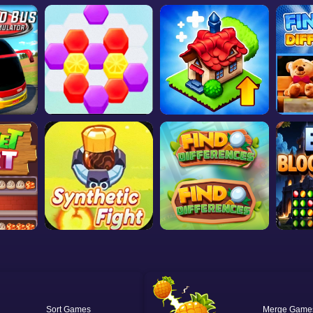
Sort
Merge