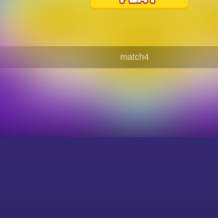
match4