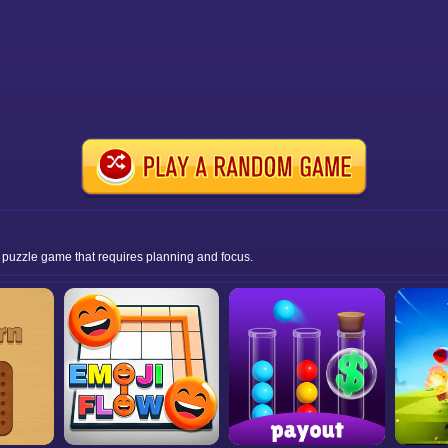
er puzzle game that requires planning and focus.