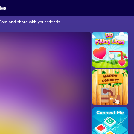
cles
Com and share with your friends.