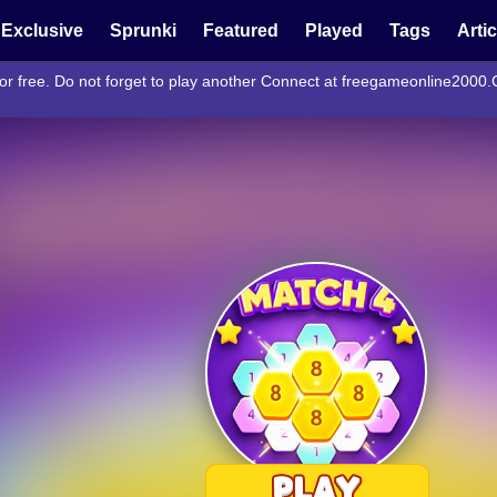
Exclusive
Sprunki
Featured
Played
Tags
Arti
or free. Do not forget to play another Connect at freegameonline2000.