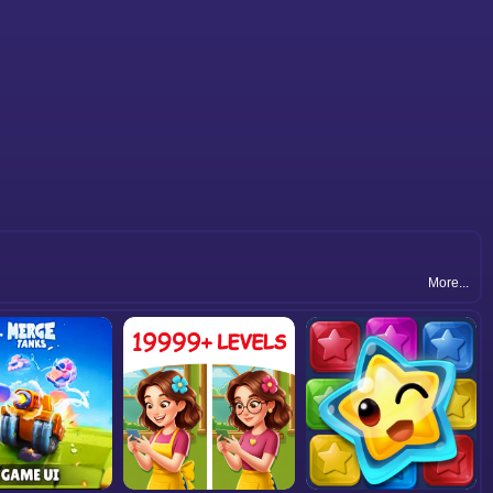
More...