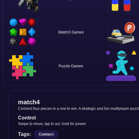
Match3
Puzzle
match4
Connect four pieces in a row to win. A strategic and fun multiplayer puz
Control
Swipe to move, tap to act, hold for power
Tags:
Connect