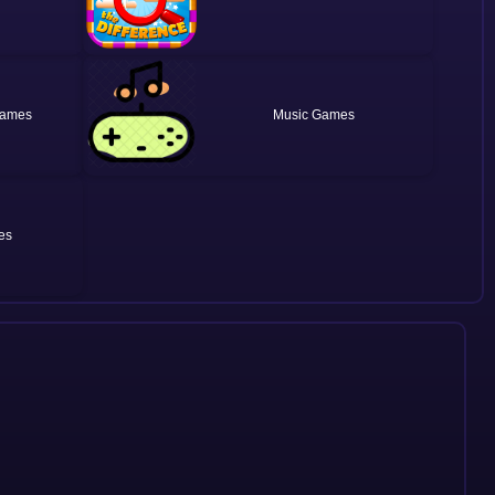
Music