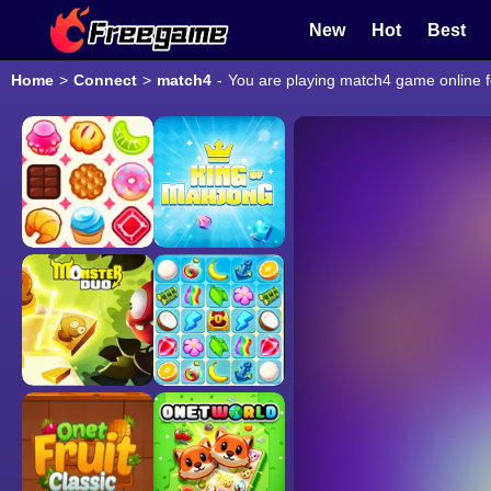
New
Hot
Best
Home
>
Connect
>
match4
-
You are playing match4 game online f