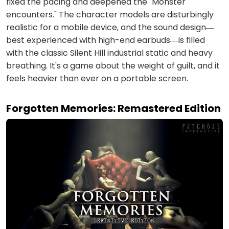
fixed the pacing and deepened the "Monster
encounters." The character models are disturbingly
realistic for a mobile device, and the sound design—
best experienced with high-end earbuds—is filled
with the classic Silent Hill industrial static and heavy
breathing. It's a game about the weight of guilt, and it
feels heavier than ever on a portable screen.
Forgotten Memories: Remastered Edition