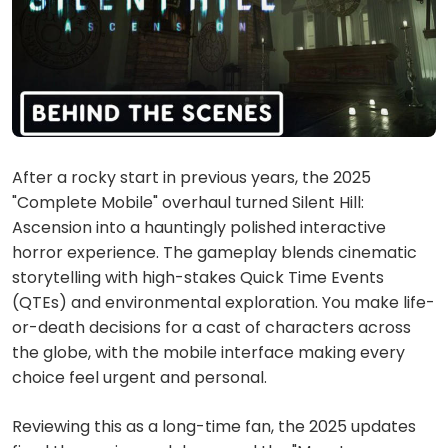
After a rocky start in previous years, the 2025
"Complete Mobile" overhaul turned Silent Hill:
Ascension into a hauntingly polished interactive
horror experience. The gameplay blends cinematic
storytelling with high-stakes Quick Time Events
(QTEs) and environmental exploration. You make life-
or-death decisions for a cast of characters across
the globe, with the mobile interface making every
choice feel urgent and personal.
Reviewing this as a long-time fan, the 2025 updates