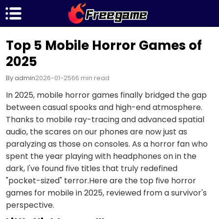
Top 5 Mobile Horror Games of
2025
By admin
2026-01-25
66 min read
In 2025, mobile horror games finally bridged the gap
between casual spooks and high-end atmosphere.
Thanks to mobile ray-tracing and advanced spatial
audio, the scares on our phones are now just as
paralyzing as those on consoles. As a horror fan who
spent the year playing with headphones on in the
dark, I've found five titles that truly redefined
"pocket-sized" terror.Here are the top five horror
games for mobile in 2025, reviewed from a survivor's
perspective.