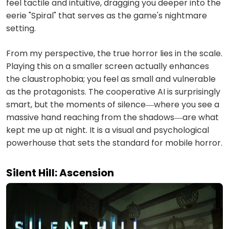
feel tactile and intuitive, dragging you deeper into the
eerie "Spiral" that serves as the game's nightmare
setting.
From my perspective, the true horror lies in the scale.
Playing this on a smaller screen actually enhances
the claustrophobia; you feel as small and vulnerable
as the protagonists. The cooperative AI is surprisingly
smart, but the moments of silence—where you see a
massive hand reaching from the shadows—are what
kept me up at night. It is a visual and psychological
powerhouse that sets the standard for mobile horror.
Silent Hill: Ascension