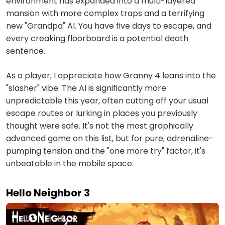
environment has expanded into a multi-layered
mansion with more complex traps and a terrifying
new "Grandpa" AI. You have five days to escape, and
every creaking floorboard is a potential death
sentence.
As a player, I appreciate how Granny 4 leans into the
"slasher" vibe. The AI is significantly more
unpredictable this year, often cutting off your usual
escape routes or lurking in places you previously
thought were safe. It's not the most graphically
advanced game on this list, but for pure, adrenaline-
pumping tension and the "one more try" factor, it's
unbeatable in the mobile space.
Hello Neighbor 3