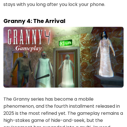
stays with you long after you lock your phone.
Granny 4: The Arrival
The Granny series has become a mobile
phenomenon, and the fourth installment released in
2025 is the most refined yet. The gameplay remains a
high-stakes game of hide-and-seek, but the