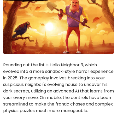
Rounding out the list is Hello Neighbor 3, which
evolved into a more sandbox-style horror experience
in 2025. The gameplay involves breaking into your
suspicious neighbor's evolving house to uncover his
dark secrets, utilizing an advanced AI that learns from
your every move. On mobile, the controls have been
streamlined to make the frantic chases and complex
physics puzzles much more manageable.