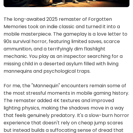
The long-awaited 2025 remaster of Forgotten
Memories took an indie classic and turned it into a
mobile masterpiece. The gameplay is a love letter to
90s survival horror, featuring limited saves, scarce
ammunition, and a terrifyingly dim flashlight
mechanic. You play as an inspector searching for a
missing child in a deserted asylum filled with living
mannequins and psychological traps.
For me, the "Mannequin" encounters remain some of
the most stressful moments in mobile gaming history.
The remaster added 4K textures and improved
lighting physics, making the shadows move in a way
that feels genuinely predatory. It's a slow-burn horror
experience that doesn't rely on cheap jump scares
but instead builds a suffocating sense of dread that