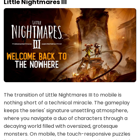
Little Nightmares III
The transition of Little Nightmares III to mobile is
nothing short of a technical miracle. The gameplay
keeps the series' signature unsettling atmosphere,
where you navigate a duo of characters through a
decaying world filled with oversized, grotesque
monsters. On mobile, the touch-responsive puzzles