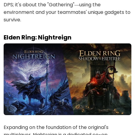
DPS; it's about the "Gathering"—using the
environment and your teammates' unique gadgets to
survive.
Elden Ring: Nightreign
Expanding on the foundation of the original's
multiplayer, Nightreign is a dedicated co-op