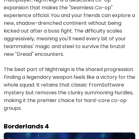
expansion that makes the "Seamless Co-op"
experience official. You and your friends can explore a
new, shadow-drenched continent without being
kicked out after a boss fight. The difficulty scales
aggressively, meaning you'll need every bit of your
teammates' magic and steel to survive the brutal
new "Dread" encounters.
The best part of Nightreign is the shared progression.
Finding a legendary weapon feels like a victory for the
whole squad. It retains that classic FromSoftware
mystery but removes the clunky summoning hurdles,
making it the premier choice for hard-core co-op
groups.
Borderlands 4