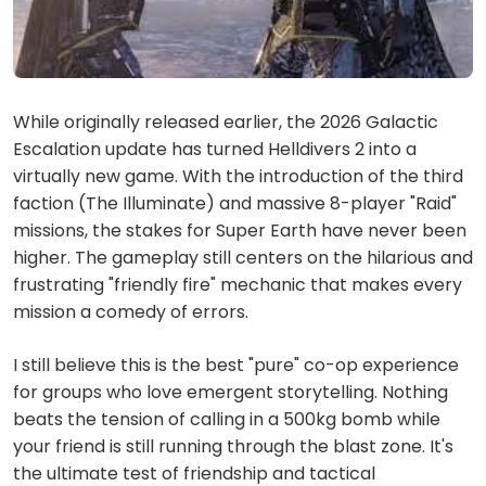
While originally released earlier, the 2026 Galactic
Escalation update has turned Helldivers 2 into a
virtually new game. With the introduction of the third
faction (The Illuminate) and massive 8-player "Raid"
missions, the stakes for Super Earth have never been
higher. The gameplay still centers on the hilarious and
frustrating "friendly fire" mechanic that makes every
mission a comedy of errors.
I still believe this is the best "pure" co-op experience
for groups who love emergent storytelling. Nothing
beats the tension of calling in a 500kg bomb while
your friend is still running through the blast zone. It's
the ultimate test of friendship and tactical