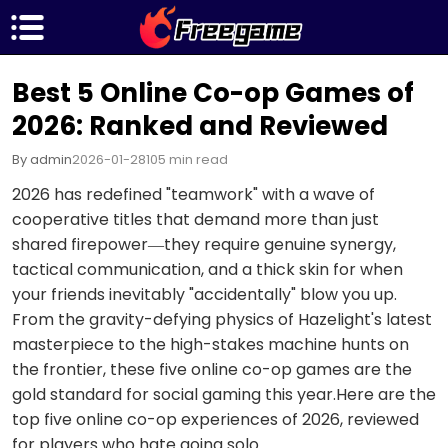
Best 5 Online Co-op Games of
2026: Ranked and Reviewed
By admin
2026-01-28
105 min read
2026 has redefined "teamwork" with a wave of
cooperative titles that demand more than just
shared firepower—they require genuine synergy,
tactical communication, and a thick skin for when
your friends inevitably "accidentally" blow you up.
From the gravity-defying physics of Hazelight's latest
masterpiece to the high-stakes machine hunts on
the frontier, these five online co-op games are the
gold standard for social gaming this year.Here are the
top five online co-op experiences of 2026, reviewed
for players who hate going solo.