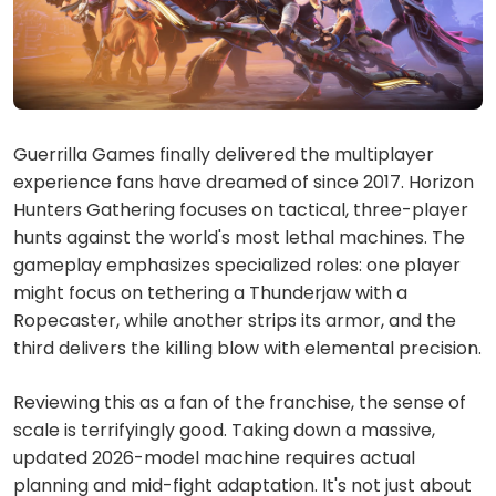
Guerrilla Games finally delivered the multiplayer
experience fans have dreamed of since 2017. Horizon
Hunters Gathering focuses on tactical, three-player
hunts against the world's most lethal machines. The
gameplay emphasizes specialized roles: one player
might focus on tethering a Thunderjaw with a
Ropecaster, while another strips its armor, and the
third delivers the killing blow with elemental precision.
Reviewing this as a fan of the franchise, the sense of
scale is terrifyingly good. Taking down a massive,
updated 2026-model machine requires actual
planning and mid-fight adaptation. It's not just about