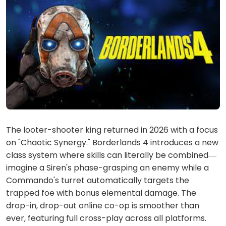
The looter-shooter king returned in 2026 with a focus
on "Chaotic Synergy." Borderlands 4 introduces a new
class system where skills can literally be combined—
imagine a Siren's phase-grasping an enemy while a
Commando's turret automatically targets the
trapped foe with bonus elemental damage. The
drop-in, drop-out online co-op is smoother than
ever, featuring full cross-play across all platforms.