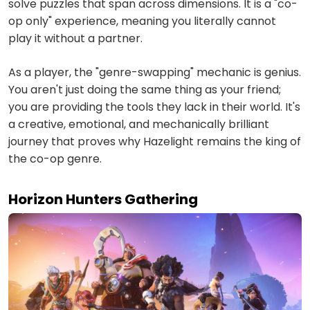
solve puzzles that span across dimensions. It is a "co-
op only" experience, meaning you literally cannot
play it without a partner.
As a player, the "genre-swapping" mechanic is genius.
You aren't just doing the same thing as your friend;
you are providing the tools they lack in their world. It's
a creative, emotional, and mechanically brilliant
journey that proves why Hazelight remains the king of
the co-op genre.
Horizon Hunters Gathering