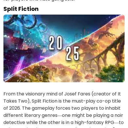
Split Fiction
From the visionary mind of Josef Fares (creator of It
Takes Two), Split Fiction is the must-play co-op title
of 2026. The gameplay forces two players to inhabit
different literary genres—one might be playing a noir
detective while the other is in a high-fantasy RPG—to