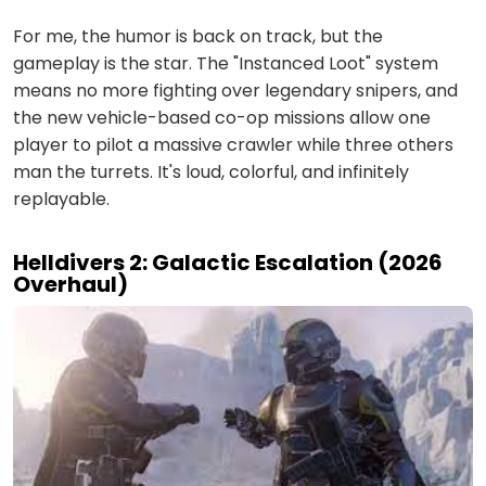
For me, the humor is back on track, but the
gameplay is the star. The "Instanced Loot" system
means no more fighting over legendary snipers, and
the new vehicle-based co-op missions allow one
player to pilot a massive crawler while three others
man the turrets. It's loud, colorful, and infinitely
replayable.
Helldivers 2: Galactic Escalation (2026
Overhaul)